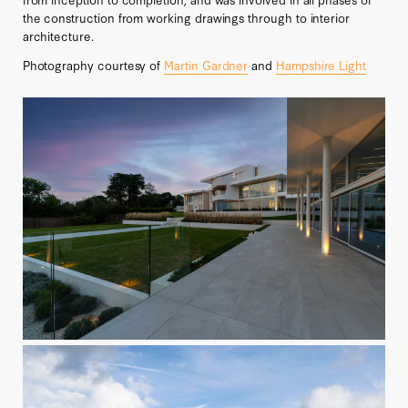
the construction from working drawings through to interior
architecture.
Photography courtesy of
Martin Gardner
and
Hampshire Light