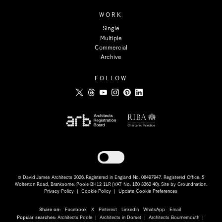
WORK
Single
Multiple
Commercial
Archive
FOLLOW
Toggle dark mode
© David James Architects 2026. Registered in England No. 08497947. Registered Office: 5
Wolterton Road, Branksome, Poole BH12 1LR (VAT No: 160 3362 40). Site by
Groundnation
.
Privacy Policy
|
Cookie Policy
|
Update Cookie Preferences
Share on:
Facebook
X
Pinterest
LinkedIn
WhatsApp
Email
Popular searches:
Architects Poole
|
Architects in Dorset
|
Architects Bournemouth
|