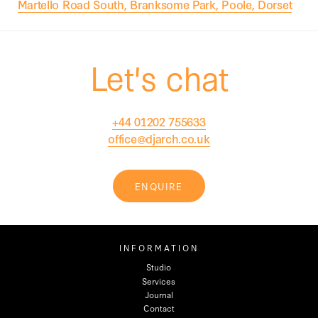
Martello Road South, Branksome Park, Poole, Dorset
Let's chat
+44 01202 755633
office@djarch.co.uk
ENQUIRE
INFORMATION
Studio
Services
Journal
Contact