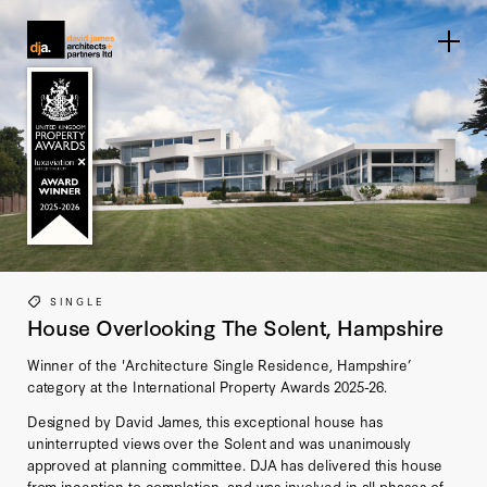
Home link
SINGLE
House Overlooking The Solent, Hampshire
Winner of the 'Architecture Single Residence, Hampshire’
category at the International Property Awards 2025-26.
Designed by David James, this exceptional house has
uninterrupted views over the Solent and was unanimously
approved at planning committee. DJA has delivered this house
from inception to completion, and was involved in all phases of