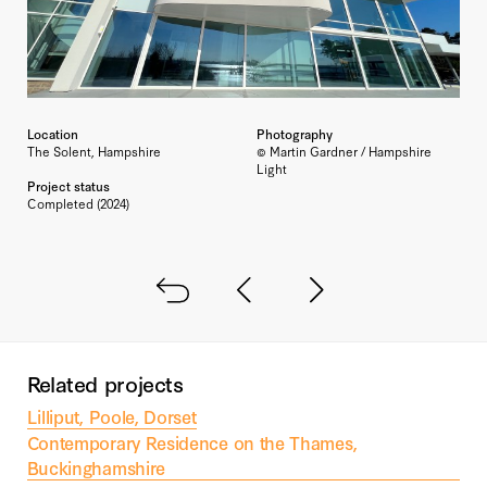
Location
Photography
The Solent, Hampshire
© Martin Gardner / Hampshire
Light
Project status
Completed (2024)
Back to all
Next project
Previous project
Related projects
Lilliput, Poole, Dorset
Contemporary Residence on the Thames,
Buckinghamshire