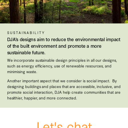
SUSTAINABILITY
DJA’s designs aim to reduce the environmental impact
of the built environment and promote a more
sustainable future.
We incorporate sustainable design principles in all our designs,
such as energy efficiency, use of renewable resources, and
minimising waste.
Another important aspect that we consider is social impact. By
designing buildings and places that are accessible, inclusive, and
promote social interaction, DJA help create communities that are
healthier, happier, and more connected.
Let's chat