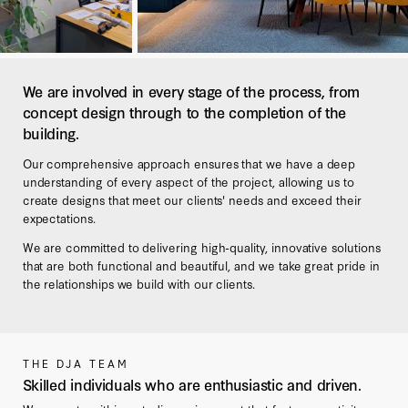
We are involved in every stage of the process, from
concept design through to the completion of the
building.
Our comprehensive approach ensures that we have a deep
understanding of every aspect of the project, allowing us to
create designs that meet our clients' needs and exceed their
expectations.
We are committed to delivering high-quality, innovative solutions
that are both functional and beautiful, and we take great pride in
the relationships we build with our clients.
THE DJA TEAM
Skilled individuals who are enthusiastic and driven.