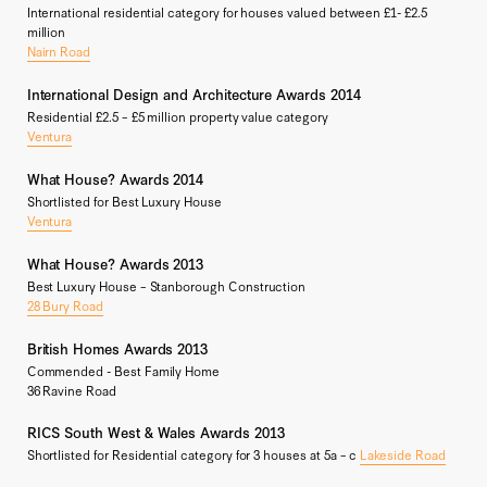
International residential category for houses valued between £1- £2.5
million
Nairn Road
International Design and Architecture Awards 2014
Residential £2.5 – £5 million property value category
Ventura
What House? Awards 2014
Shortlisted for Best Luxury House
Ventura
What House? Awards 2013
Best Luxury House – Stanborough Construction
28 Bury Road
British Homes Awards 2013
Commended - Best Family Home
36 Ravine Road
RICS South West & Wales Awards 2013
Shortlisted for Residential category for 3 houses at 5a – c
Lakeside Road