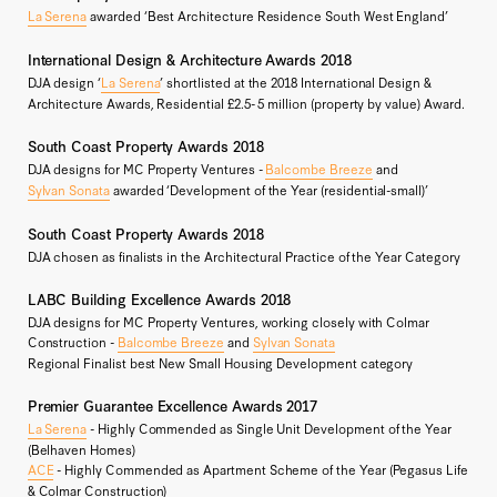
La Serena
awarded ‘Best Architecture Residence South West England’
International Design & Architecture Awards 2018
DJA design ‘
La Serena
’ shortlisted at the 2018 International Design &
Architecture Awards, Residential £2.5- 5 million (property by value) Award.
South Coast Property Awards 2018
DJA designs for MC Property Ventures -
Balcombe Breeze
and
Sylvan Sonata
awarded ‘Development of the Year (residential-small)’
South Coast Property Awards 2018
DJA chosen as finalists in the Architectural Practice of the Year Category
LABC Building Excellence Awards 2018
DJA designs for MC Property Ventures, working closely with Colmar
Construction -
Balcombe Breeze
and
Sylvan Sonata
Regional Finalist best New Small Housing Development category
Premier Guarantee Excellence Awards 2017
La Serena
- Highly Commended as Single Unit Development of the Year
(Belhaven Homes)
ACE
- Highly Commended as Apartment Scheme of the Year (Pegasus Life
& Colmar Construction)