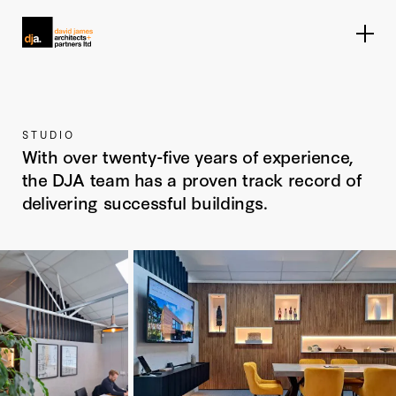
Home link
STUDIO
With over twenty-five years of experience,
the DJA team has a proven track record of
delivering successful buildings.
Enlarge image
Enlarge image