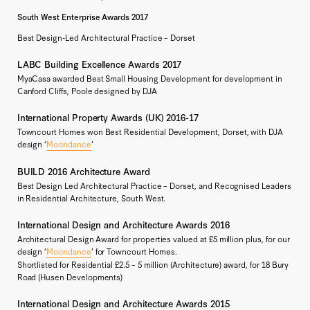
South West Enterprise Awards 2017
Best Design-Led Architectural Practice – Dorset
LABC Building Excellence Awards 2017
MyaCasa awarded Best Small Housing Development for development in
Canford Cliffs, Poole designed by DJA
International Property Awards (UK) 2016-17
Towncourt Homes won Best Residential Development, Dorset, with DJA
design ‘
Moondance
’
BUILD 2016 Architecture Award
Best Design Led Architectural Practice – Dorset, and Recognised Leaders
in Residential Architecture, South West.
International Design and Architecture Awards 2016
Architectural Design Award for properties valued at £5 million plus, for our
design ‘
Moondance
’ for Towncourt Homes.
Shortlisted for Residential £2.5 – 5 million (Architecture) award, for 18 Bury
Road (Husen Developments)
International Design and Architecture Awards 2015