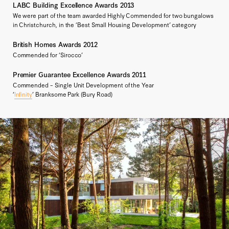
LABC Building Excellence Awards 2013
We were part of the team awarded Highly Commended for two bungalows
in Christchurch, in the ‘Best Small Housing Development’ category
British Homes Awards 2012
Commended for ‘Sirocco’
Premier Guarantee Excellence Awards 2011
Commended – Single Unit Development of the Year
‘
Infinity
’ Branksome Park (Bury Road)