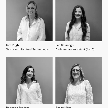
Kim Pugh
Ece Selimoglu
Senior Architectural Technologist
Architectural Assistant (Part 2)
Rebecca Sanders
Rachel Silva