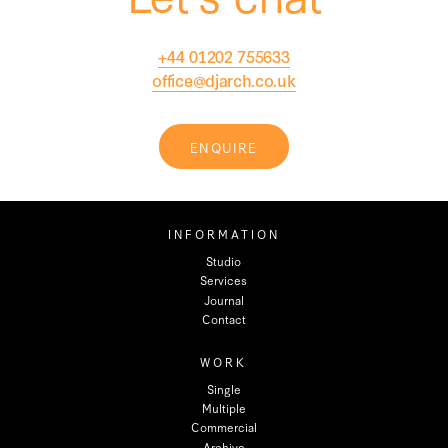
+44 01202 755633
office@djarch.co.uk
ENQUIRE
INFORMATION
Studio
Services
Journal
Contact
WORK
Single
Multiple
Commercial
Archive