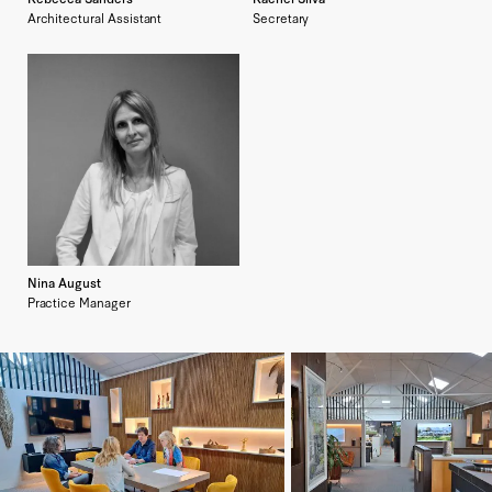
Architectural Assistant
Secretary
Nina August
Practice Manager
Enlarge image
Enlarge image