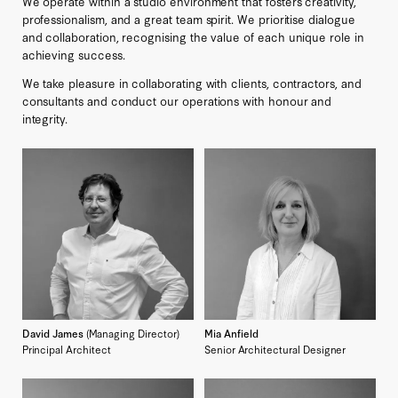
We operate within a studio environment that fosters creativity,
professionalism, and a great team spirit. We prioritise dialogue
and collaboration, recognising the value of each unique role in
achieving success.
We take pleasure in collaborating with clients, contractors, and
consultants and conduct our operations with honour and
integrity.
David James
(Managing Director)
Mia Anfield
Principal Architect
Senior Architectural Designer