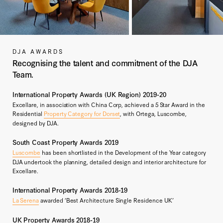
DJA AWARDS
Recognising the talent and commitment of the DJA
Team.
International Property Awards (UK Region) 2019-20
Excellare, in association with China Corp, achieved a 5 Star Award in the
Residential
Property Category for Dorset
, with Ortega, Luscombe,
designed by DJA.
South Coast Property Awards 2019
Luscombe
has been shortlisted in the Development of the Year category
DJA undertook the planning, detailed design and interior architecture for
Excellare.
International Property Awards 2018-19
La Serena
awarded ‘Best Architecture Single Residence UK’
UK Property Awards 2018-19