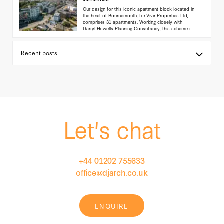
Our design for this iconic apartment block located in
the heart of Bournemouth, for Vivir Properties Ltd,
comprises 31 apartments. Working closely with
Darryl Howells Planning Consultancy, this scheme is
currently in planning with the Local authority.
(...read
more)
Let's chat
+44 01202 755633
office@djarch.co.uk
ENQUIRE