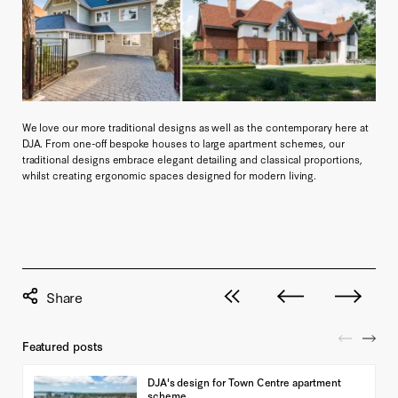
We love our more traditional designs as well as the contemporary here at
DJA. From one-off bespoke houses to large apartment schemes, our
traditional designs embrace elegant detailing and classical proportions,
whilst creating ergonomic spaces designed for modern living.
View all posts
Next post
Previous pos
Featured posts
DJA's design for Town Centre apartment
scheme...