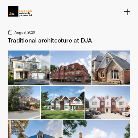
Home link
August 2020
Traditional architecture at DJA