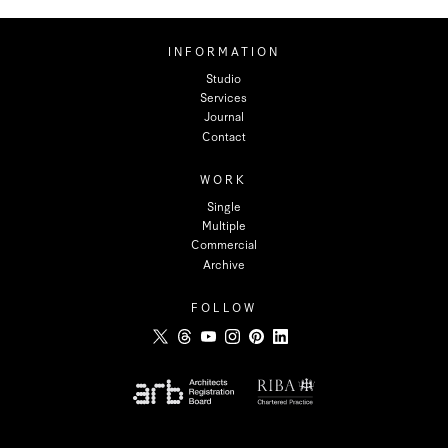
INFORMATION
Studio
Services
Journal
Contact
WORK
Single
Multiple
Commercial
Archive
FOLLOW