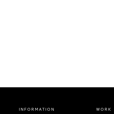
INFORMATION
WORK