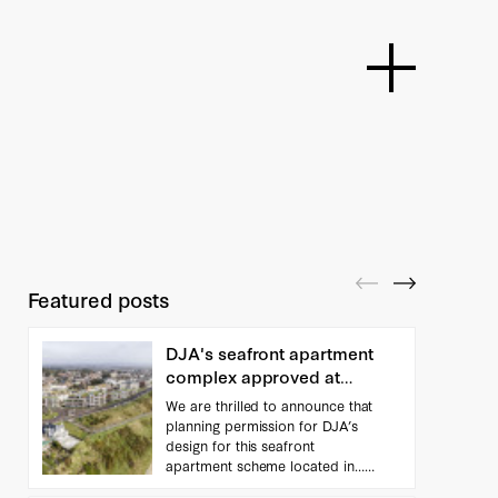
Featured posts
DJA's seafront apartment
complex approved at
Appeal
We are thrilled to announce that
planning permission for DJA’s
design for this seafront
apartment scheme located in…
(...read more)