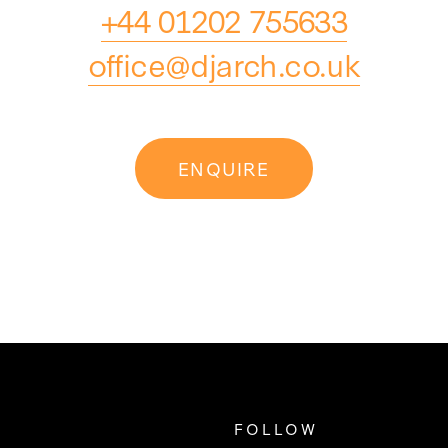
+44 01202 755633
office@djarch.co.uk
ENQUIRE
FOLLOW