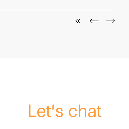
View all posts
Next post
Previous p
Let's chat