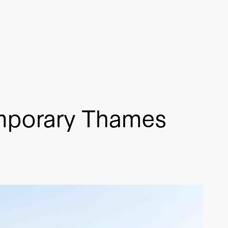
mporary Thames