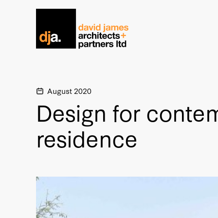
Home link
August 2020
Design for conte
residence