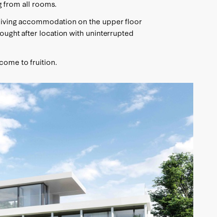
ng from all rooms.
h living accommodation on the upper floor
sought after location with uninterrupted
come to fruition.