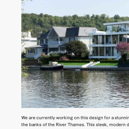
We are currently working on this design for a stun
the banks of the River Thames. This sleek, modern d