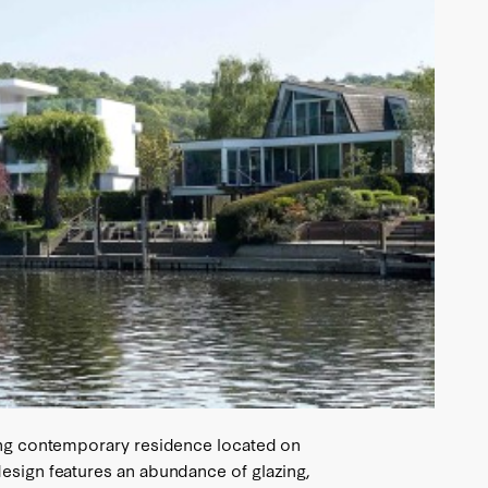
ning contemporary residence located on
esign features an abundance of glazing,