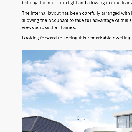
bathing the interior in light and allowing in / out livi
The internal layout has been carefully arranged wit
allowing the occupant to take full advantage of this 
views across the Thames.
Looking forward to seeing this remarkable dwelling 