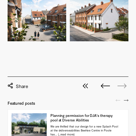
View all posts
Next post
No previou
Featured posts
Planning permission for DJA's therapy
pool at Diverse Abilities
We are thrilled that our design for a new Splash Pool
at the @diverseabilities Beehive Centre in Poole
has…
(...read more)