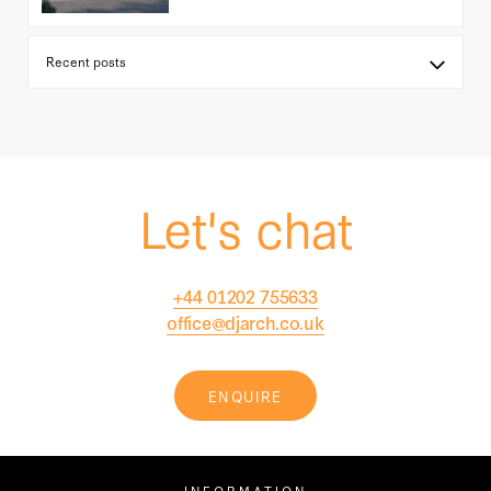
Let's chat
+44 01202 755633
office@djarch.co.uk
ENQUIRE