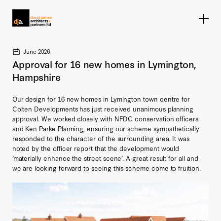
Home link
June 2026
Approval for 16 new homes in Lymington,
Hampshire
Our design for 16 new homes in Lymington town centre for
Colten Developments has just received unanimous planning
approval. We worked closely with NFDC conservation officers
and Ken Parke Planning, ensuring our scheme sympathetically
responded to the character of the surrounding area. It was
noted by the officer report that the development would
‘materially enhance the street scene’. A great result for all and
we are looking forward to seeing this scheme come to fruition.