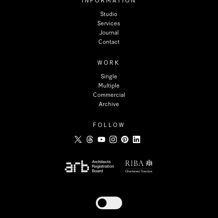
INFORMATION
Studio
Services
Journal
Contact
WORK
Single
Multiple
Commercial
Archive
FOLLOW
Toggle dark mode