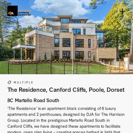
Home link
MULTIPLE
The Residence, Canford Cliffs, Poole, Dorset
8C Martello Road South
‘The Residence’ is an apartment block consisting of 6 luxury
apartments and 2 penthouses, designed by DJA for The Harrison
Group. Located in the prestigious Martello Road South in
Canford Cliffs, we have designed these apartments to facilitate
modern, open plan living – creating spaces bathed in light that