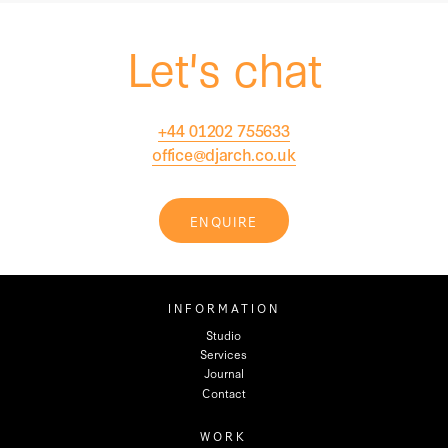
Let's chat
+44 01202 755633
office@djarch.co.uk
ENQUIRE
INFORMATION
Studio
Services
Journal
Contact
WORK