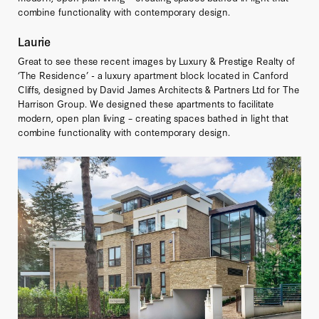
combine functionality with contemporary design.
Laurie
Great to see these recent images by Luxury & Prestige Realty of
‘The Residence’ - a luxury apartment block located in Canford
Cliffs, designed by David James Architects & Partners Ltd for The
Harrison Group. We designed these apartments to facilitate
modern, open plan living – creating spaces bathed in light that
combine functionality with contemporary design.