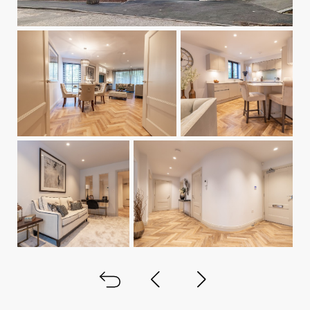
Back to all
Next project
Previous project