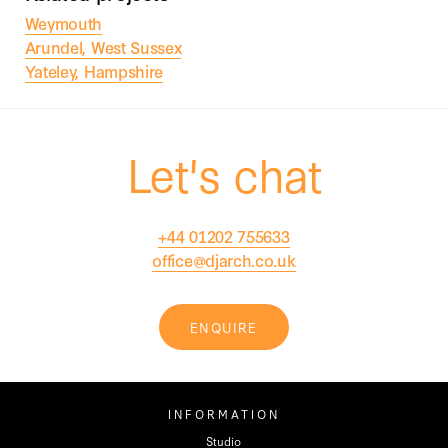
Weymouth
Arundel, West Sussex
Yateley, Hampshire
Let's chat
+44 01202 755633
office@djarch.co.uk
ENQUIRE
INFORMATION
Studio