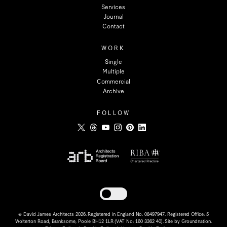
Services
Journal
Contact
WORK
Single
Multiple
Commercial
Archive
FOLLOW
Toggle dark mode
© David James Architects 2026. Registered in England No. 08497947. Registered Office: 5
Wolterton Road, Branksome, Poole BH12 1LR (VAT No: 160 3362 40). Site by
Groundnation
.