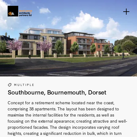
Home link
MULTIPLE
Southbourne, Bournemouth, Dorset
Concept for a retirement scheme located near the coast,
comprising 38 apartments. The layout has been designed to
maximise the internal facilities for the residents, as well as
focusing on the external apearance; creating atractive and well-
proportioned facades. The design incorporates varying roof
heights, creating a significant reduction in bulk, which in turn