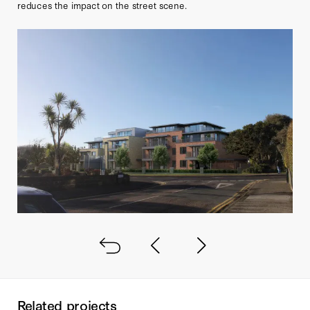
reduces the impact on the street scene.
Back to all
Next project
Previous project
Related projects