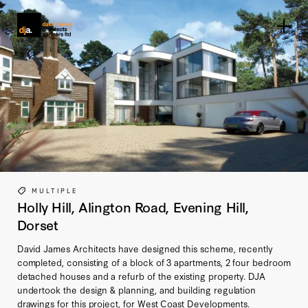
Home link
MULTIPLE
Holly Hill, Alington Road, Evening Hill,
Dorset
David James Architects have designed this scheme, recently
completed, consisting of a block of 3 apartments, 2 four bedroom
detached houses and a refurb of the existing property. DJA
undertook the design & planning, and building regulation
drawings for this project, for West Coast Developments.