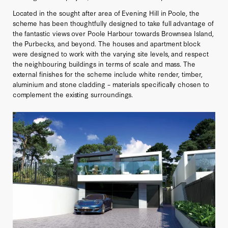
Located in the sought after area of Evening Hill in Poole, the
scheme has been thoughtfully designed to take full advantage of
the fantastic views over Poole Harbour towards Brownsea Island,
the Purbecks, and beyond. The houses and apartment block
were designed to work with the varying site levels, and respect
the neighbouring buildings in terms of scale and mass. The
external finishes for the scheme include white render, timber,
aluminium and stone cladding – materials specifically chosen to
complement the existing surroundings.