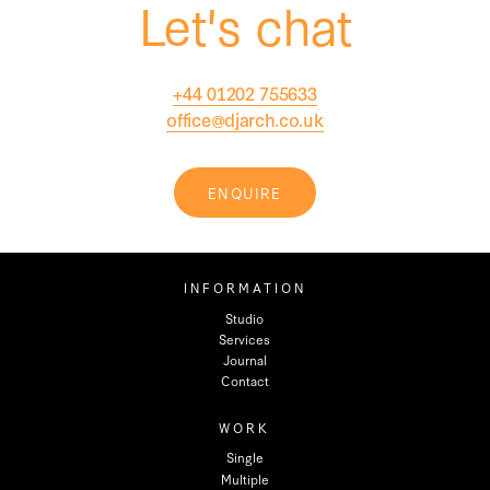
Let's chat
+44 01202 755633
office@djarch.co.uk
ENQUIRE
INFORMATION
Studio
Services
Journal
Contact
WORK
Single
Multiple