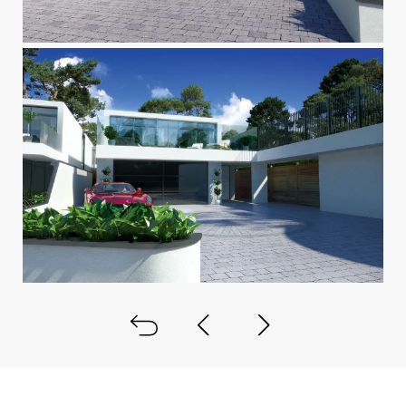
Back to all
Next project
Previous project