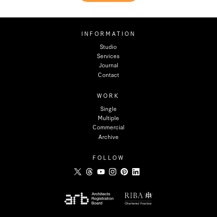
INFORMATION
Studio
Services
Journal
Contact
WORK
Single
Multiple
Commercial
Archive
FOLLOW