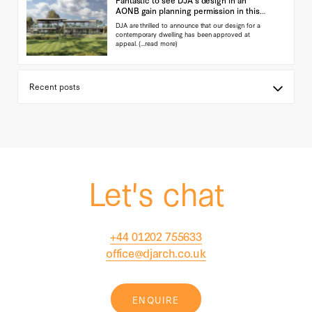
AONB gain planning permission in this
landmark ap…
DJA are thrilled to announce that our design for a
contemporary dwelling has been approved at
appeal.
(...read more)
Let's chat
+44 01202 755633
office@djarch.co.uk
ENQUIRE