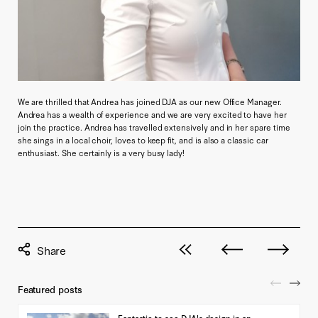
We are thrilled that Andrea has joined DJA as our new Office Manager.
Andrea has a wealth of experience and we are very excited to have her
join the practice. Andrea has travelled extensively and in her spare time
she sings in a local choir, loves to keep fit, and is also a classic car
enthusiast. She certainly is a very busy lady!
View all posts
Next post
Previous pos
Featured posts
Fantastic to see DJA's design in an