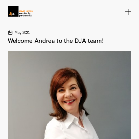
Home link
May 2021
Welcome Andrea to the DJA team!