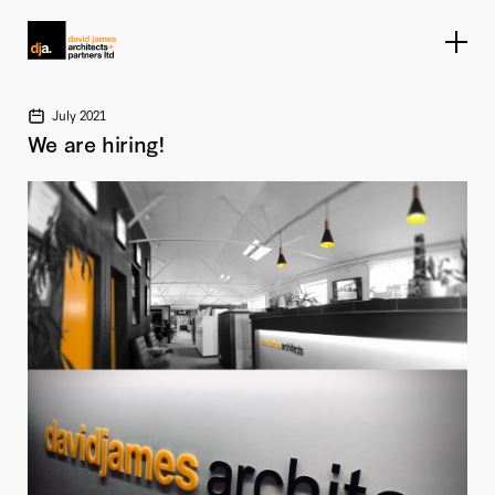
Home link
July 2021
We are hiring!