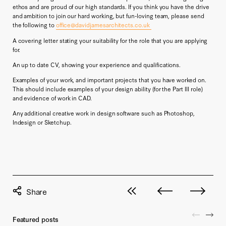
ethos and are proud of our high standards. If you think you have the drive
and ambition to join our hard working, but fun-loving team, please send
the following to
office@davidjamesarchitects.co.uk
A covering letter stating your suitability for the role that you are applying
for.
An up to date CV, showing your experience and qualifications.
Examples of your work, and important projects that you have worked on.
This should include examples of your design ability (for the Part III role)
and evidence of work in CAD.
Any additional creative work in design software such as Photoshop,
Indesign or Sketchup.
View all posts
Next post
Previous pos
Featured posts