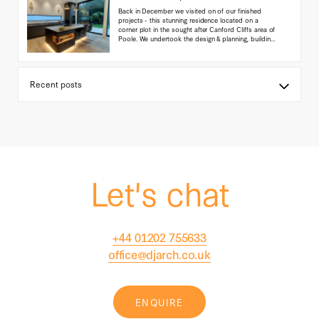
Back in December we visited on of our finished
projects - this stunning residence located on a
corner plot in the sought after Canford Cliffs area of
Poole. We undertook the design & planning, building
regulations, interior detailing and project
management for this site - we are thrilled with the
end result, as are the owners!
(...read more)
Let's chat
+44 01202 755633
office@djarch.co.uk
ENQUIRE