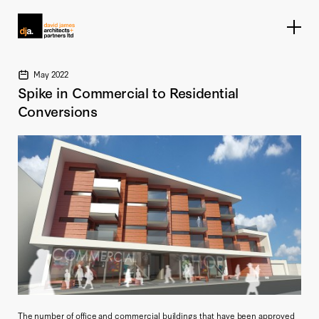
Home link
May 2022
Spike in Commercial to Residential
Conversions
The number of office and commercial buildings that have been approved