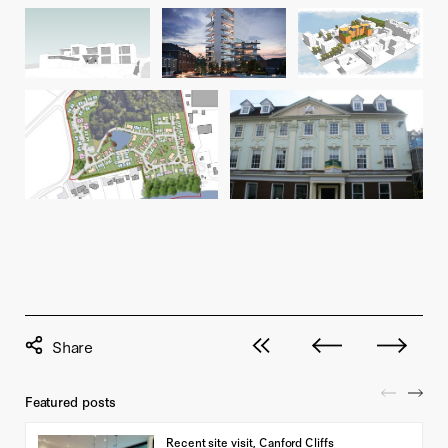
View all posts
Next post
Previous pos
Featured posts
Recent site visit, Canford Cliffs