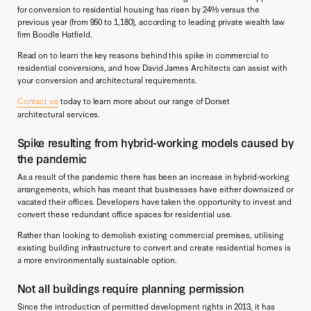
for conversion to residential housing has risen by 24% versus the
previous year (from 950 to 1,180), according to leading private wealth law
firm Boodle Hatfield.
Read on to learn the key reasons behind this spike in commercial to
residential conversions, and how David James Architects can assist with
your conversion and architectural requirements.
Contact us
today to learn more about our range of Dorset
architectural services.
Spike resulting from hybrid-working models caused by
the pandemic
As a result of the pandemic there has been an increase in hybrid-working
arrangements, which has meant that businesses have either downsized or
vacated their offices. Developers have taken the opportunity to invest and
convert these redundant office spaces for residential use.
Rather than looking to demolish existing commercial premises, utilising
existing building infrastructure to convert and create residential homes is
a more environmentally sustainable option.
Not all buildings require planning permission
Since the introduction of permitted development rights in 2013, it has