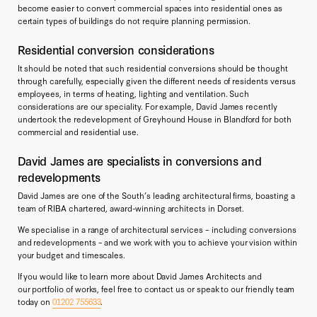
become easier to convert commercial spaces into residential ones as
certain types of buildings do not require planning permission.
Residential conversion considerations
It should be noted that such residential conversions should be thought
through carefully, especially given the different needs of residents versus
employees, in terms of heating, lighting and ventilation. Such
considerations are our speciality. For example, David James recently
undertook the redevelopment of Greyhound House in Blandford for both
commercial and residential use.
David James are specialists in conversions and
redevelopments
David James are one of the South’s leading architectural firms, boasting a
team of RIBA chartered, award-winning architects in Dorset.
We specialise in a range of architectural services – including conversions
and redevelopments – and we work with you to achieve your vision within
your budget and timescales.
If you would like to learn more about David James Architects and
our portfolio of works, feel free to contact us or speak to our friendly team
today on
01202 755633
.