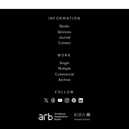
INFORMATION
Studio
Services
Journal
Contact
WORK
Single
Multiple
Commercial
Archive
FOLLOW