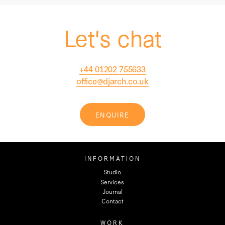
Let's chat
+44 01202 755633
office@djarch.co.uk
ENQUIRE
INFORMATION
Studio
Services
Journal
Contact
WORK