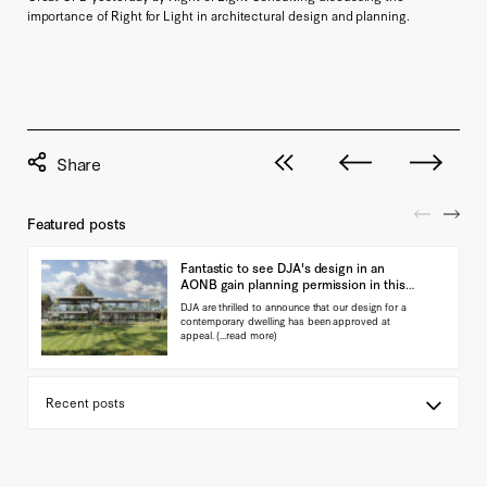
importance of Right for Light in architectural design and planning.
View all posts
Next post
Previous pos
Featured posts
Fantastic to see DJA's design in an
AONB gain planning permission in this
landmark ap…
DJA are thrilled to announce that our design for a
contemporary dwelling has been approved at
appeal.
(...read more)