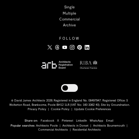
Single
Multiple
Commercial
Archive
FOLLOW
Toggle dark mode
© David James Architects 2026. Registered in England No. 08497947. Registered Office: 5
Wolterton Road, Branksome, Poole BH12 1LR (VAT No: 160 3362 40). Site by
Groundnation
.
Privacy Policy
|
Cookie Policy
|
Update Cookie Preferences
Share on:
Facebook
X
Pinterest
LinkedIn
WhatsApp
Email
Popular searches:
Architects Poole
|
Architects in Dorset
|
Architects Bournemouth
|
Commercial Architects
|
Residential Architects