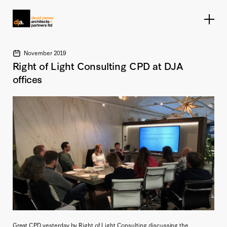
Home link
November 2019
Right of Light Consulting CPD at DJA
offices
Great CPD yesterday by Right of Light Consulting discussing the