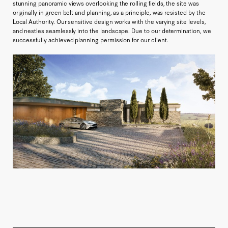
stunning panoramic views overlooking the rolling fields, the site was
originally in green belt and planning, as a principle, was resisted by the
Local Authority. Our sensitive design works with the varying site levels,
and nestles seamlessly into the landscape. Due to our determination, we
successfully achieved planning permission for our client.