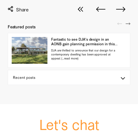
View all posts
Next post
Previous pos
Featured posts
Fantastic to see DJA's design in an
AONB gain planning permission in this
landmark ap…
DJA are thrilled to announce that our design for a
contemporary dwelling has been approved at
appeal.
(...read more)
Let's chat