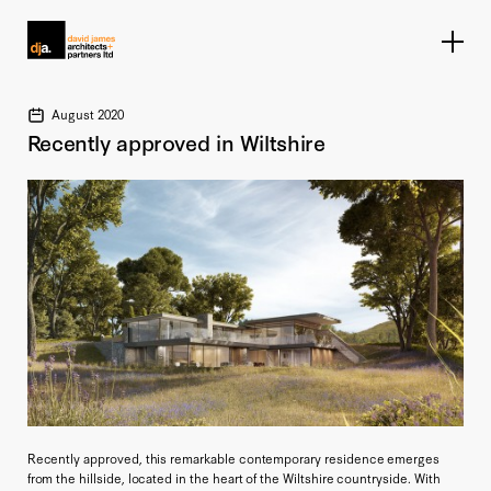
Home link
August 2020
Recently approved in Wiltshire
Recently approved, this remarkable contemporary residence emerges
from the hillside, located in the heart of the Wiltshire countryside. With