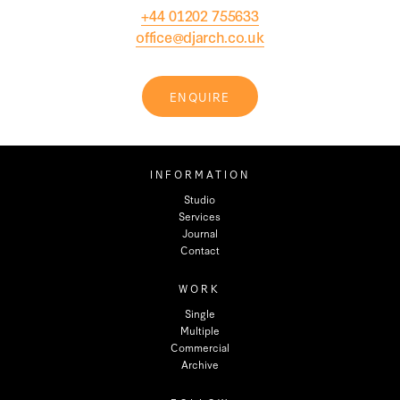
+44 01202 755633
office@djarch.co.uk
ENQUIRE
INFORMATION
Studio
Services
Journal
Contact
WORK
Single
Multiple
Commercial
Archive