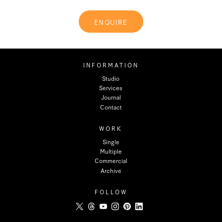
ENQUIRE
INFORMATION
Studio
Services
Journal
Contact
WORK
Single
Multiple
Commercial
Archive
FOLLOW