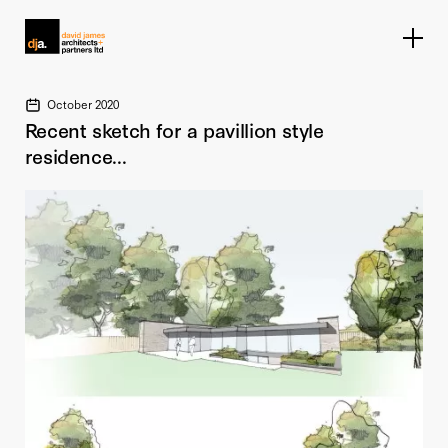
Home link
October 2020
Recent sketch for a pavillion style
residence...