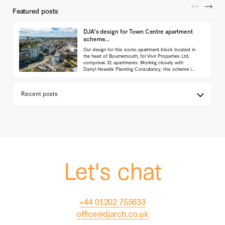
Featured posts
DJA's design for Town Centre apartment
scheme...
Our design for this iconic apartment block located in
the heart of Bournemouth, for Vivir Properties Ltd,
comprises 31 apartments. Working closely with
Darryl Howells Planning Consultancy, this scheme is
currently in planning with the Local authority.
(...read
more)
Let's chat
+44 01202 755633
office@djarch.co.uk