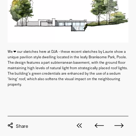
We ❤ our sketches here at DJA - these recent sketches by Laurie show a
unique pavilion style dwelling located in the leafy Branksome Park, Poole.
The design features a part subterranean basement, with the ground floor
maintaining high levels of natural light from strategically placed roof lights.
The building’s green credentials are enhanced by the use of a sedum
‘living’ roof, which also softens the visual impact on the neighbouring
property.
View all posts
Next post
Previous pos