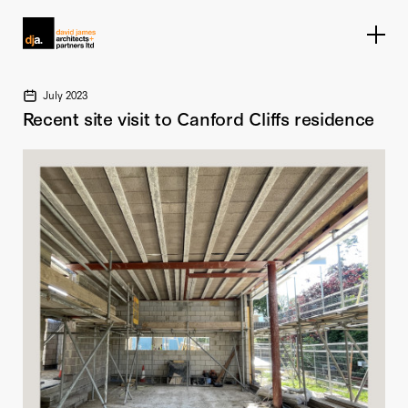
Home link
July 2023
Recent site visit to Canford Cliffs residence