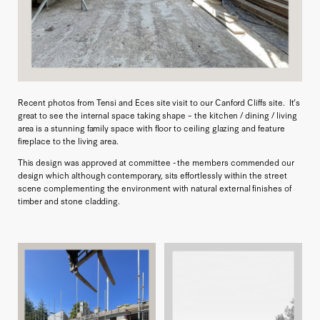
Recent photos from Tensi and Eces site visit to our Canford Cliffs site. It’s
great to see the internal space taking shape – the kitchen / dining / living
area is a stunning family space with floor to ceiling glazing and feature
fireplace to the living area.
This design was approved at committee - the members commended our
design which although contemporary, sits effortlessly within the street
scene complementing the environment with natural external finishes of
timber and stone cladding.