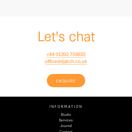
Let's chat
+44 01202 755633
office@djarch.co.uk
ENQUIRE
INFORMATION
Studio
Services
Journal
Contact