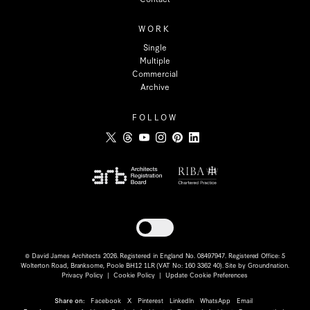
WORK
Single
Multiple
Commercial
Archive
FOLLOW
Toggle dark mode
© David James Architects 2026. Registered in England No. 08497947. Registered Office: 5
Wolterton Road, Branksome, Poole BH12 1LR (VAT No: 160 3362 40). Site by
Groundnation
.
Privacy Policy
|
Cookie Policy
|
Update Cookie Preferences
Share on:
Facebook
X
Pinterest
LinkedIn
WhatsApp
Email