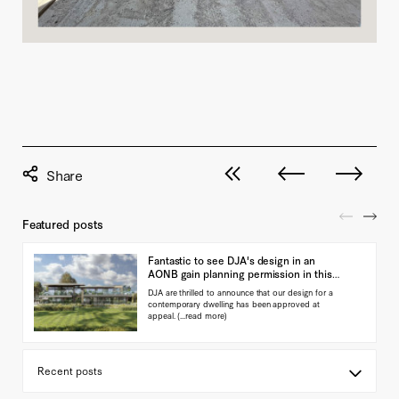
View all posts
Next post
Previous pos
Featured posts
Fantastic to see DJA's design in an
AONB gain planning permission in this
landmark ap…
DJA are thrilled to announce that our design for a
contemporary dwelling has been approved at
appeal.
(...read more)