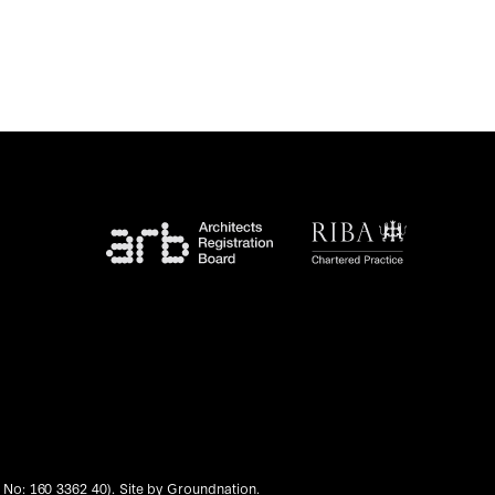
No: 160 3362 40). Site by
Groundnation
.