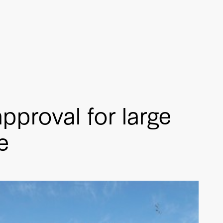
pproval for large
e