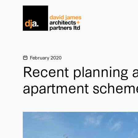
Home link
February 2020
Recent planning a
apartment schem