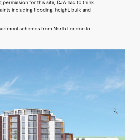
g permission for this site; DJA had to think
aints including flooding, height, bulk and
apartment schemes from North London to