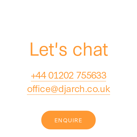
Let's chat
+44 01202 755633
office@djarch.co.uk
ENQUIRE