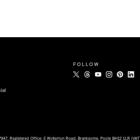
FOLLOW
ial
7947. Registered Office: 5 Wolterton Road, Branksome, Poole BH12 1LR (VAT 