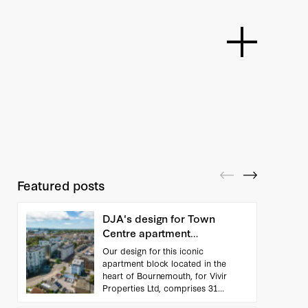
Featured posts
DJA's design for Town
Centre apartment
scheme...
Our design for this iconic
apartment block located in the
heart of Bournemouth, for Vivir
Properties Ltd, comprises 31
apartments. Working closely with