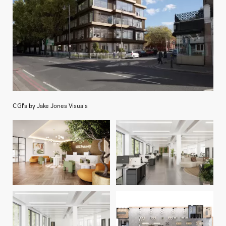
CGI's by Jake Jones Visuals