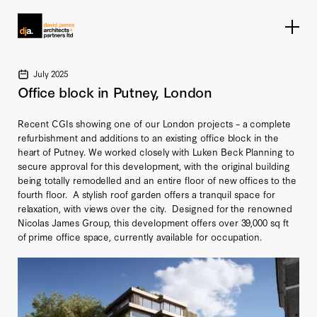
Home link
July 2025
Office block in Putney, London
Recent CGIs showing one of our London projects – a complete
refurbishment and additions to an existing office block in the
heart of Putney. We worked closely with Luken Beck Planning to
secure approval for this development, with the original building
being totally remodelled and an entire floor of new offices to the
fourth floor. A stylish roof garden offers a tranquil space for
relaxation, with views over the city. Designed for the renowned
Nicolas James Group, this development offers over 39,000 sq ft
of prime office space, currently available for occupation.