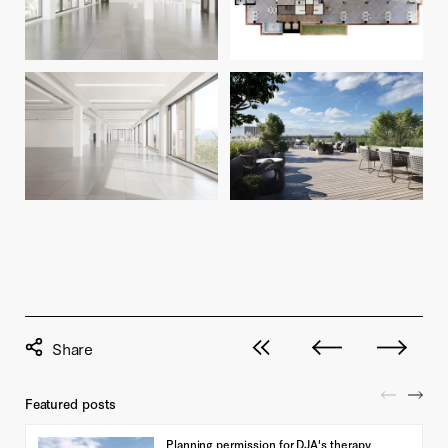
View all posts
Next post
Previous pos
Featured posts
Planning permission for DJA's therapy