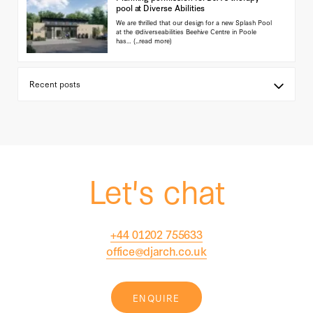
pool at Diverse Abilities
We are thrilled that our design for a new Splash Pool
at the @diverseabilities Beehive Centre in Poole
has…
(...read more)
Let's chat
+44 01202 755633
office@djarch.co.uk
ENQUIRE