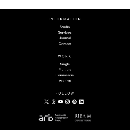
INFORMATION
Studio
Services
Journal
Contact
WORK
Single
Multiple
Commercial
Archive
FOLLOW