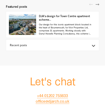
Featured posts
DJA's design for Town Centre apartment
scheme...
Our design for this iconic apartment block located in
the heart of Bournemouth, for Vivir Properties Ltd,
comprises 31 apartments. Working closely with
Darryl Howells Planning Consultancy, this scheme is
currently in planning with the Local authority.
(...read
more)
Let's chat
+44 01202 755633
office@djarch.co.uk