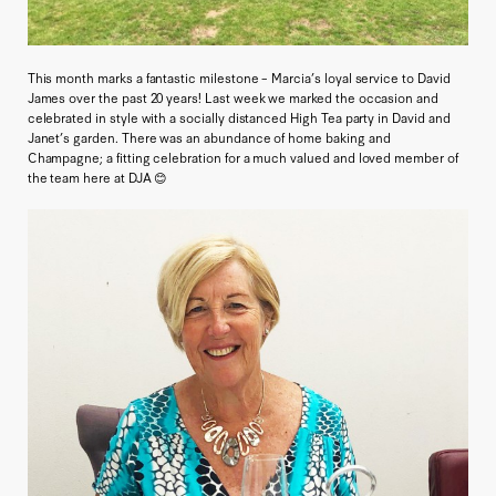
This month marks a fantastic milestone – Marcia’s loyal service to David
James over the past 20 years! Last week we marked the occasion and
celebrated in style with a socially distanced High Tea party in David and
Janet’s garden. There was an abundance of home baking and
Champagne; a fitting celebration for a much valued and loved member of
the team here at DJA 😊