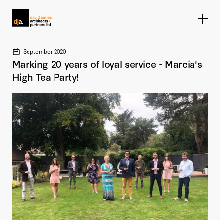
Home link
September 2020
Marking 20 years of loyal service - Marcia's
High Tea Party!