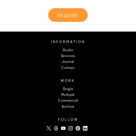
ENQUIRE
INFORMATION
Studio
Services
Journal
Contact
WORK
Single
Multiple
Commercial
Archive
FOLLOW