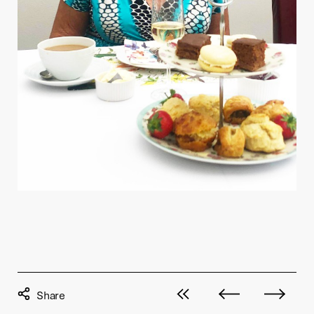
View all posts
Next post
Previous pos