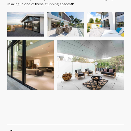
relaxing in one of these stunning spaces🧡