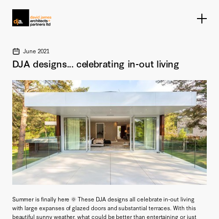
Home link
June 2021
DJA designs... celebrating in-out living
Summer is finally here 🌞 These DJA designs all celebrate in-out living
with large expanses of glazed doors and substantial terraces. With this
beautiful sunny weather, what could be better than entertaining or just