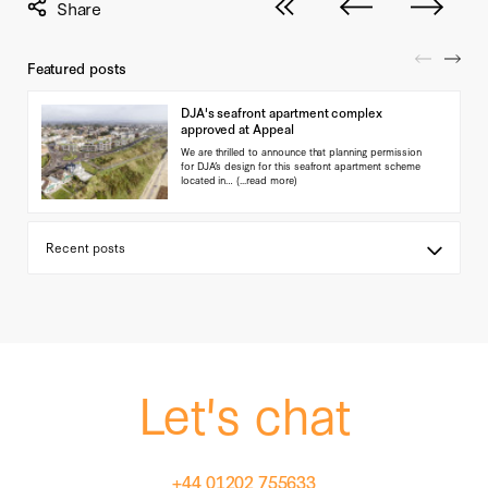
View all posts
Next post
Previous pos
Featured posts
DJA's seafront apartment complex
approved at Appeal
We are thrilled to announce that planning permission
for DJA’s design for this seafront apartment scheme
located in…
(...read more)
Let's chat
+44 01202 755633