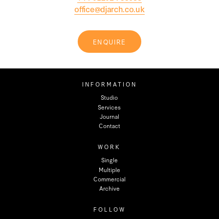
office@djarch.co.uk
ENQUIRE
INFORMATION
Studio
Services
Journal
Contact
WORK
Single
Multiple
Commercial
Archive
FOLLOW