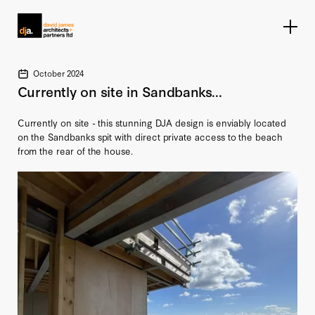
Home link
October 2024
Currently on site in Sandbanks...
Currently on site - this stunning DJA design is enviably located
on the Sandbanks spit with direct private access to the beach
from the rear of the house.