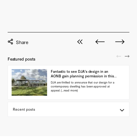
View all posts
Next post
Previous pos
Featured posts
Fantastic to see DJA's design in an
AONB gain planning permission in this
landmark ap…
DJA are thrilled to announce that our design for a
contemporary dwelling has been approved at
appeal.
(...read more)