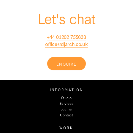
Let's chat
+44 01202 755633
office@djarch.co.uk
ENQUIRE
INFORMATION
Studio
Services
Journal
Contact
WORK