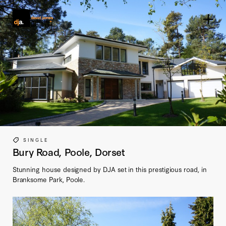
Home link
SINGLE
Bury Road, Poole, Dorset
Stunning house designed by DJA set in this prestigious road, in
Branksome Park, Poole.