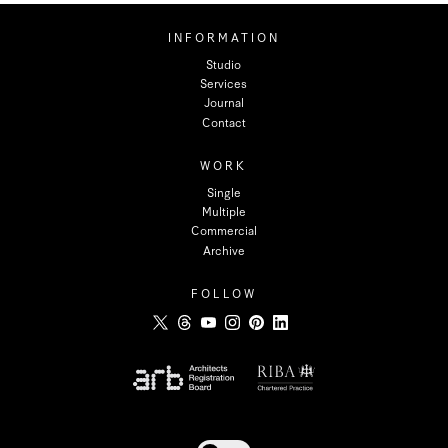
INFORMATION
Studio
Services
Journal
Contact
WORK
Single
Multiple
Commercial
Archive
FOLLOW