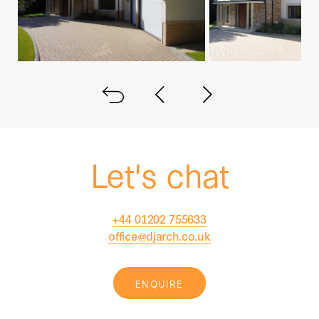
Back to all
Next project
Previous project
Let's chat
+44 01202 755633
office@djarch.co.uk
ENQUIRE