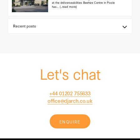
at the @diverseabilities Beehive Centre in Poole
has…
(...read more)
Let's chat
+44 01202 755633
office@djarch.co.uk
ENQUIRE