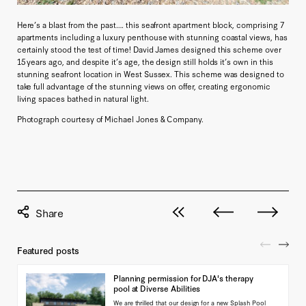
Here’s a blast from the past…. this seafront apartment block, comprising 7
apartments including a luxury penthouse with stunning coastal views, has
certainly stood the test of time! David James designed this scheme over
15 years ago, and despite it’s age, the design still holds it’s own in this
stunning seafront location in West Sussex. This scheme was designed to
take full advantage of the stunning views on offer, creating ergonomic
living spaces bathed in natural light.
Photograph courtesy of Michael Jones & Company.
View all posts
Next post
Previous pos
Featured posts
Planning permission for DJA's therapy
pool at Diverse Abilities
We are thrilled that our design for a new Splash Pool