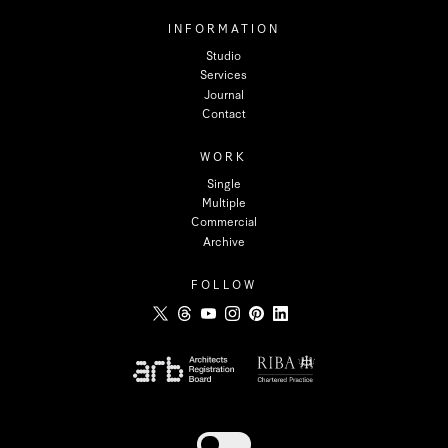
INFORMATION
Studio
Services
Journal
Contact
WORK
Single
Multiple
Commercial
Archive
FOLLOW
Toggle dark mode