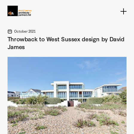
Home link
October 2021
Throwback to West Sussex design by David
James