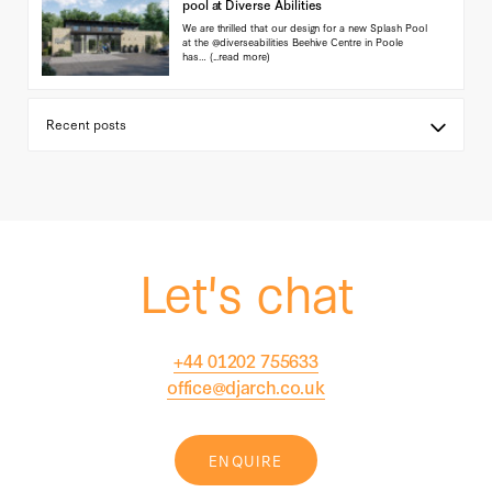
pool at Diverse Abilities
We are thrilled that our design for a new Splash Pool
at the @diverseabilities Beehive Centre in Poole
has…
(...read more)
Let's chat
+44 01202 755633
office@djarch.co.uk
ENQUIRE