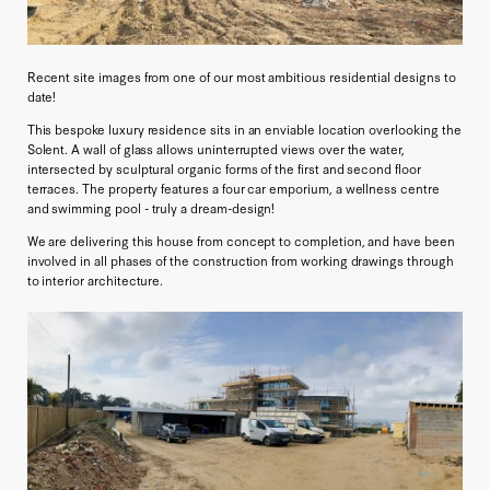
Recent site images from one of our most ambitious residential designs to
date!
This bespoke luxury residence sits in an enviable location overlooking the
Solent. A wall of glass allows uninterrupted views over the water,
intersected by sculptural organic forms of the first and second floor
terraces. The property features a four car emporium, a wellness centre
and swimming pool - truly a dream-design!
We are delivering this house from concept to completion, and have been
involved in all phases of the construction from working drawings through
to interior architecture.