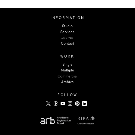
INFORMATION
Studio
Services
Journal
Contact
WORK
Single
Multiple
Commercial
Archive
FOLLOW