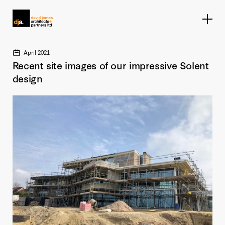
Home link
April 2021
Recent site images of our impressive Solent
design