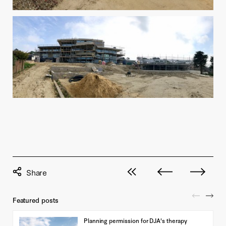
View all posts
Next post
Previous pos
Featured posts
Planning permission for DJA's therapy