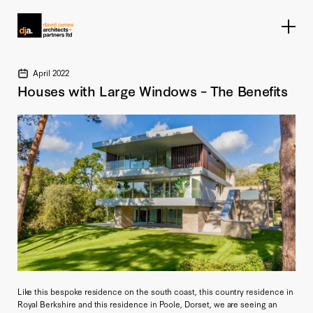
Home link
April 2022
Houses with Large Windows – The Benefits
Like this bespoke residence on the south coast, this country residence in
Royal Berkshire and this residence in Poole, Dorset, we are seeing an