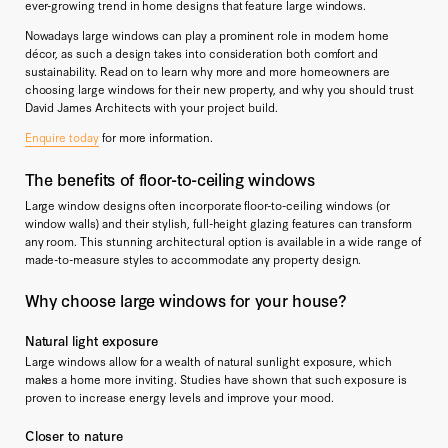
ever-growing trend in home designs that feature large windows.
Nowadays large windows can play a prominent role in modern home
décor, as such a design takes into consideration both comfort and
sustainability. Read on to learn why more and more homeowners are
choosing large windows for their new property, and why you should trust
David James Architects with your project build.
Enquire today
for more information.
The benefits of floor-to-ceiling windows
Large window designs often incorporate floor-to-ceiling windows (or
window walls) and their stylish, full-height glazing features can transform
any room. This stunning architectural option is available in a wide range of
made-to-measure styles to accommodate any property design.
Why choose large windows for your house?
Natural light exposure
Large windows allow for a wealth of natural sunlight exposure, which
makes a home more inviting. Studies have shown that such exposure is
proven to increase energy levels and improve your mood.
Closer to nature