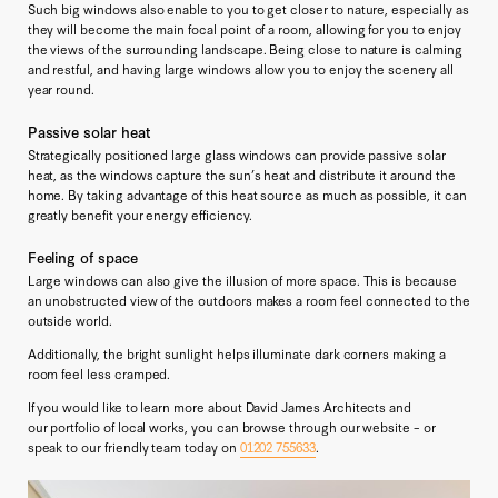
Such big windows also enable to you to get closer to nature, especially as
they will become the main focal point of a room, allowing for you to enjoy
the views of the surrounding landscape. Being close to nature is calming
and restful, and having large windows allow you to enjoy the scenery all
year round.
Passive solar heat
Strategically positioned large glass windows can provide passive solar
heat, as the windows capture the sun’s heat and distribute it around the
home. By taking advantage of this heat source as much as possible, it can
greatly benefit your energy efficiency.
Feeling of space
Large windows can also give the illusion of more space. This is because
an unobstructed view of the outdoors makes a room feel connected to the
outside world.
Additionally, the bright sunlight helps illuminate dark corners making a
room feel less cramped.
If you would like to learn more about David James Architects and
our portfolio of local works, you can browse through our website – or
speak to our friendly team today on
01202 755633
.