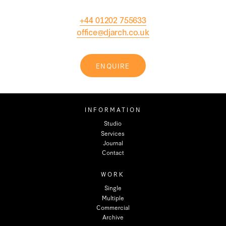
+44 01202 755633
office@djarch.co.uk
ENQUIRE
INFORMATION
Studio
Services
Journal
Contact
WORK
Single
Multiple
Commercial
Archive