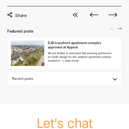
View all posts
Next post
Previous pos
Featured posts
DJA's seafront apartment complex
approved at Appeal
We are thrilled to announce that planning permission
for DJA’s design for this seafront apartment scheme
located in…
(...read more)
Let's chat