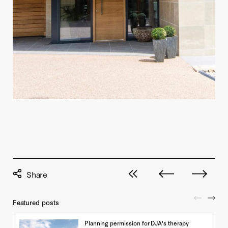
View all posts
Next post
Previous pos
Featured posts
Planning permission for DJA's therapy