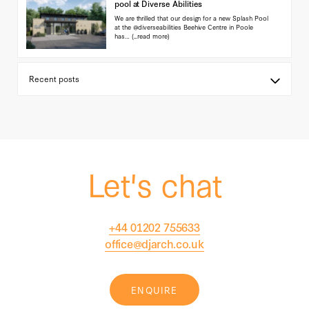
pool at Diverse Abilities
We are thrilled that our design for a new Splash Pool
at the @diverseabilities Beehive Centre in Poole
has…
(...read more)
Let's chat
+44 01202 755633
office@djarch.co.uk
ENQUIRE