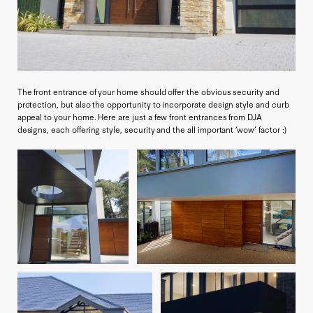
The front entrance of your home should offer the obvious security and
protection, but also the opportunity to incorporate design style and curb
appeal to your home. Here are just a few front entrances from DJA
designs, each offering style, security and the all important ‘wow’ factor :)