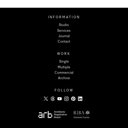
INFORMATION
Studio
Services
Journal
Contact
WORK
Single
Multiple
Commercial
Archive
FOLLOW