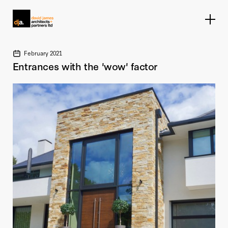
Home link
February 2021
Entrances with the 'wow' factor