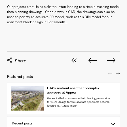
Our projects start life as a sketch, often leading to a simple massing model
then planning drawings. Once drawn in CAD, the drawings can also be
used to portray an accurate 3D model, such as this BIM model for our
apartment block design in Portsmouth…
View all posts
Next post
Previous pos
Featured posts
DJA's seafront apartment complex
approved at Appeal
We are thrilled to announce that planning permission
for DJA’s design for this seafront apartment scheme
located in…
(...read more)