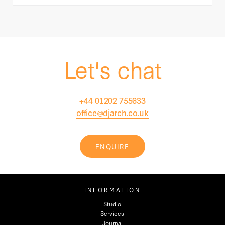
Let's chat
+44 01202 755633
office@djarch.co.uk
ENQUIRE
INFORMATION
Studio
Services
Journal