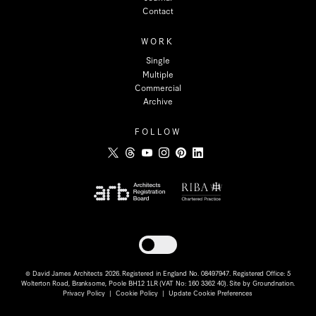
Contact
WORK
Single
Multiple
Commercial
Archive
FOLLOW
Toggle dark mode
© David James Architects 2026. Registered in England No. 08497947. Registered Office: 5
Wolterton Road, Branksome, Poole BH12 1LR (VAT No: 160 3362 40). Site by
Groundnation
.
Privacy Policy
|
Cookie Policy
|
Update Cookie Preferences