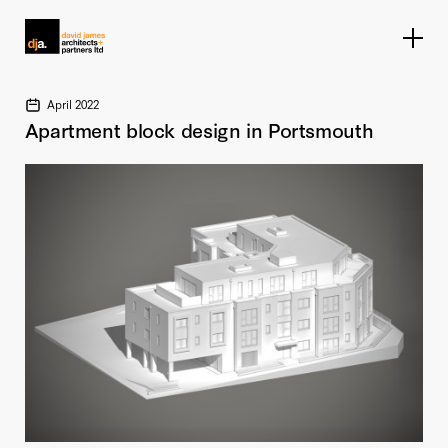
Home link
April 2022
Apartment block design in Portsmouth